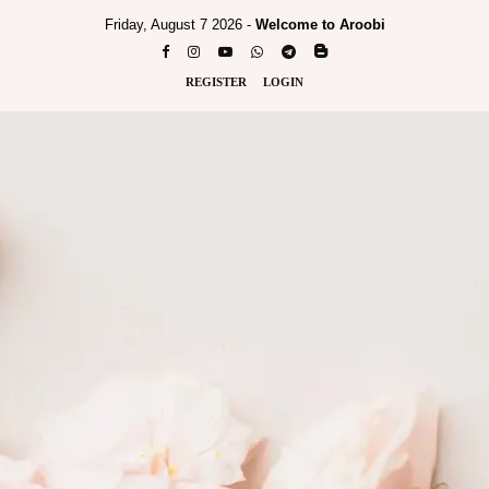
Friday, August 7 2026 -
Welcome to Aroobi
REGISTER
LOGIN