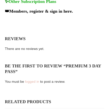
✨
Other Subscription Plans
👑
Members, register & sign in here.
REVIEWS
There are no reviews yet.
BE THE FIRST TO REVIEW “PREMIUM 3 DAY
PASS”
You must be
logged in
to post a review.
RELATED PRODUCTS