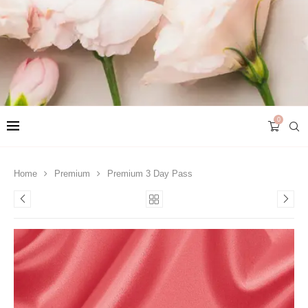
0
Home
Premium
Premium 3 Day Pass