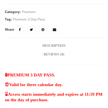
Category:
Premium
Tag:
Premium 3 Day Pass
Share
DESCRIPTION
REVIEWS (0)
🔒
PREMIUM 3 DAY PASS.
⏰
Valid for three calendar day.
⌛
Access starts immediately and expires at 11:59 PM
on the day of purchase.