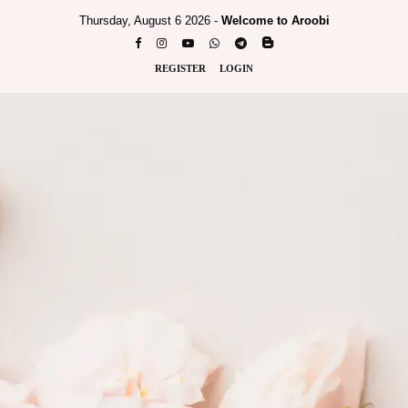
Thursday, August 6 2026 -
Welcome to Aroobi
REGISTER
LOGIN