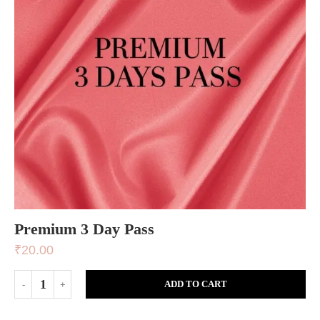
Premium 3 Day Pass
₹
20.00
ADD TO CART