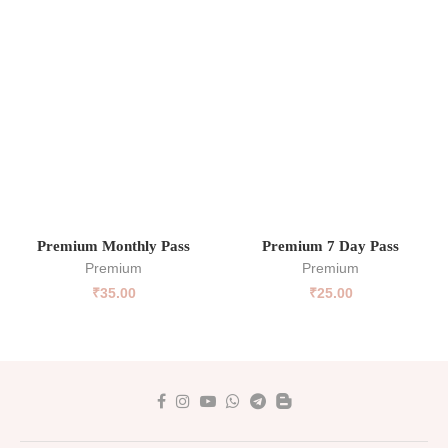
Premium Monthly Pass
Premium 7 Day Pass
Premium
Premium
₹
35.00
₹
25.00